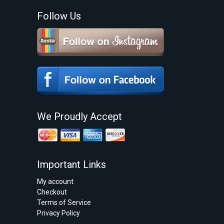
Follow Us
We Proudly Accept
Important Links
My account
Checkout
Terms of Service
Privacy Policy