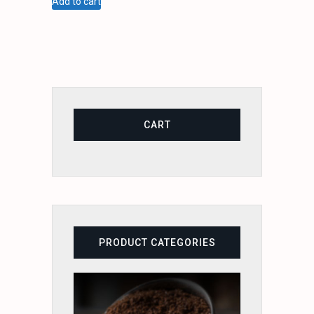
Add to cart
CART
PRODUCT CATEGORIES