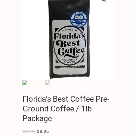
Florida’s Best Coffee Pre-
Ground Coffee / 1lb
Package
$
18.95
$
8.95