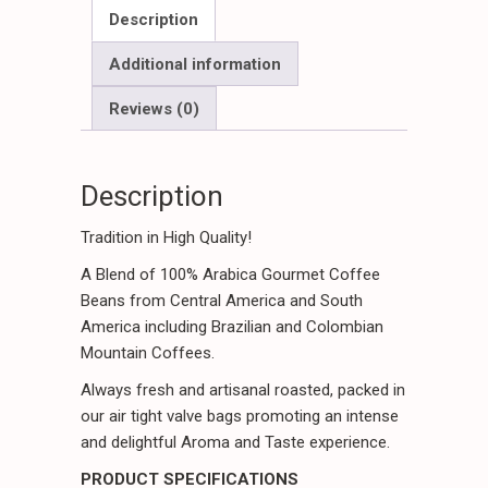
Package
Description
quantity
Additional information
Reviews (0)
Description
Tradition in High Quality!
A Blend of 100% Arabica Gourmet Coffee
Beans from Central America and South
America including Brazilian and Colombian
Mountain Coffees.
Always fresh and artisanal roasted, packed in
our air tight valve bags promoting an intense
and delightful Aroma and Taste experience.
PRODUCT SPECIFICATIONS