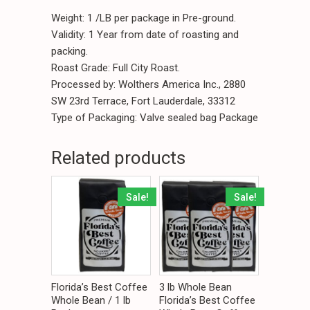
Weight: 1 /LB per package in Pre-ground.
Validity: 1 Year from date of roasting and
packing.
Roast Grade: Full City Roast.
Processed by: Wolthers America Inc., 2880
SW 23rd Terrace, Fort Lauderdale, 33312
Type of Packaging: Valve sealed bag Package
Related products
Sale!
Sale!
Florida’s Best Coffee
3 lb Whole Bean
Whole Bean / 1 lb
Florida’s Best Coffee