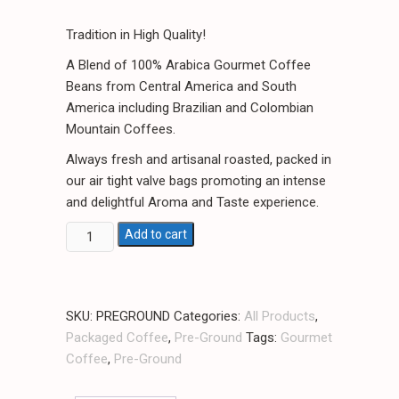
Tradition in High Quality!
A Blend of 100% Arabica Gourmet Coffee
Beans from Central America and South
America including Brazilian and Colombian
Mountain Coffees.
Always fresh and artisanal roasted, packed in
our air tight valve bags promoting an intense
and delightful Aroma and Taste experience.
Florida's
Add to cart
Best
Coffee
Pre-
SKU:
PREGROUND
Categories:
All Products
,
Ground
Packaged Coffee
,
Pre-Ground
Tags:
Gourmet
Coffee
Coffee
,
Pre-Ground
/
1lb