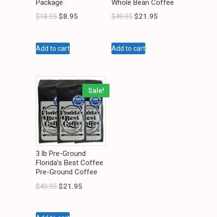
Package
Whole Bean Coffee
$
18.95
$
8.95
$
49.95
$
21.95
Add to cart
Add to cart
Sale!
3 lb Pre-Ground
Florida’s Best Coffee
Pre-Ground Coffee
$
49.95
$
21.95